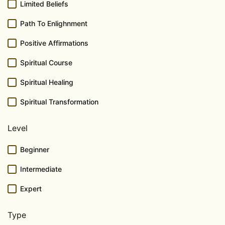
Limited Beliefs
Path To Enlighnment
Positive Affirmations
Spiritual Course
Spiritual Healing
Spiritual Transformation
Level
Beginner
Intermediate
Expert
Type