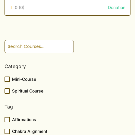
0
(0)
Donation
Category
Mini-Course
Spiritual Course
Tag
Affirmations
Chakra Alignment