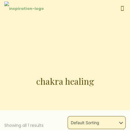
chakra healing
Showing all
1
results