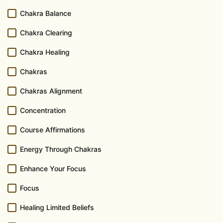
Chakra Balance
Chakra Clearing
Chakra Healing
Chakras
Chakras Alignment
Concentration
Course Affirmations
Energy Through Chakras
Enhance Your Focus
Focus
Healing Limited Beliefs