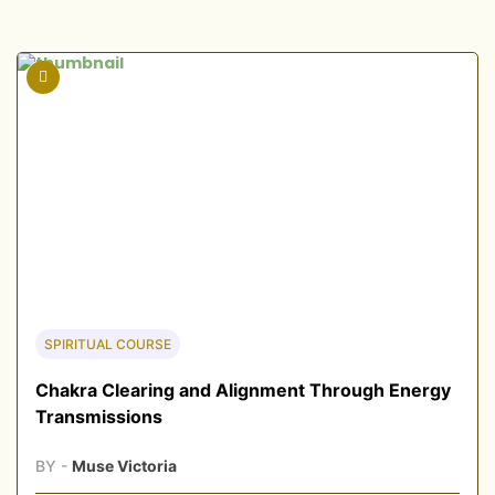
SPIRITUAL COURSE
Chakra Clearing and Alignment Through Energy
Transmissions
BY -
Muse Victoria