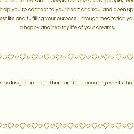
chor it in the Earth. I deeply feel energies of people, feel
help you to connect to your heart and soul and open up you
est life and fulfilling your purpose. Through meditation yo
a happy and healthy life of your dreams.
s on Insight Timer and here are the upcoming events that