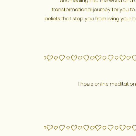
and healing into the world and an
transformational journey for you to 
beliefs that stop you from living your b
I hoые online meditation