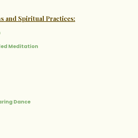
s and Spiritual Practices:
n
ded Meditation
earing Dance