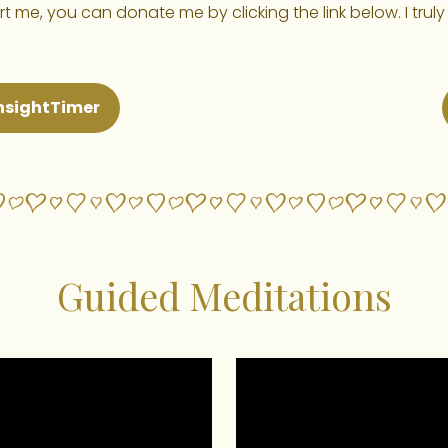
 me, you can donate me by clicking the link below. I truly
nsightTimer
Guided Meditations