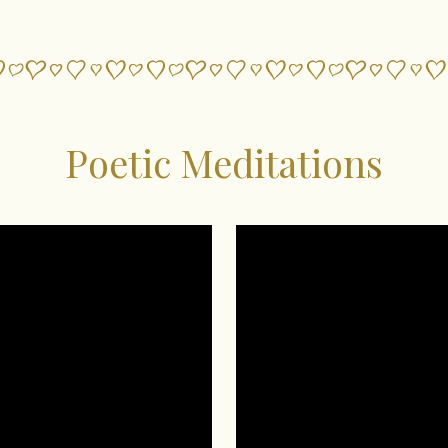
Poetic Meditations