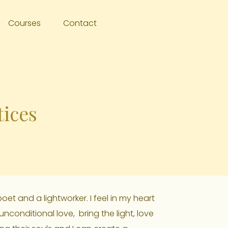
Courses
Contact
tices
oet and a lightworker. I feel in my heart
 unconditional love, bring the light, love