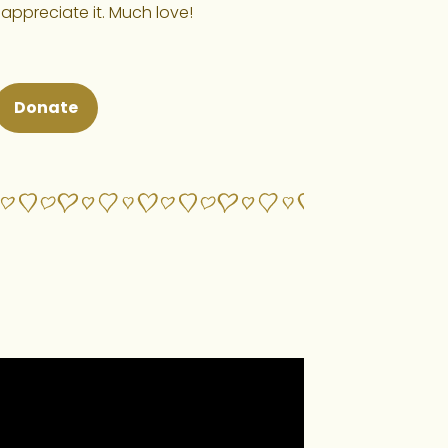
 appreciate it. Much love!
Donate