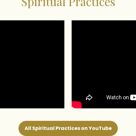
Spiritual Practices
All Spiritual Practices on YouTube