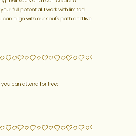
ing their souls and I can create a
r full potential. I work with limited
u can align with our soul's path and live
 you can attend for free:
ON INSIGHTTIMER