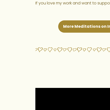
If you love my work and want to support
More Meditations on I