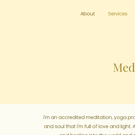
About
Services
Medi
I'm an accredited meditation, yoga pract
and soul that I'm full of love and light.