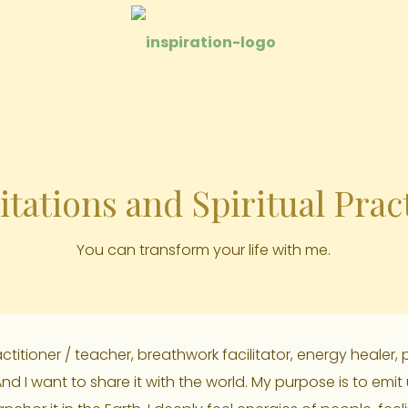
tations and Spiritual Prac
You can transform your life with me.
itioner / teacher, breathwork facilitator, energy healer, p
 And I want to share it with the world. My purpose is to emit