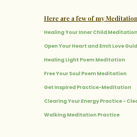
Here are a few of my Meditation
Healing Your Inner Child Meditatio
Open Your Heart and Emit Love Gui
Healing Light Poem Meditation
Free Your Soul Poem Meditation
Get Inspired Practice-Meditation
Clearing Your Energy Practice - Cl
Walking Meditation Practice