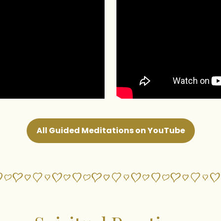
All Guided Meditations on YouTube