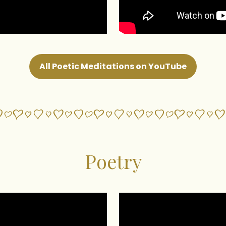
All Poetic Meditations on YouTube
Poetry