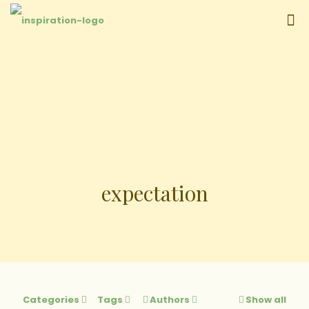
expectation
Categories
Tags
Authors
Show all