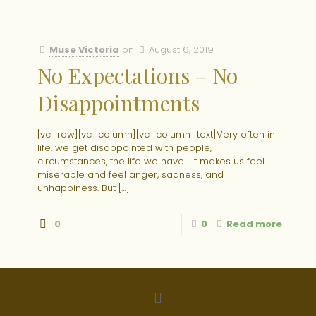
Muse Victoria
on
August 6, 2019
No Expectations – No
Disappointments
[vc_row][vc_column][vc_column_text]Very often in
life, we get disappointed with people,
circumstances, the life we have… It makes us feel
miserable and feel anger, sadness, and
unhappiness. But
[…]
0
0
Read more