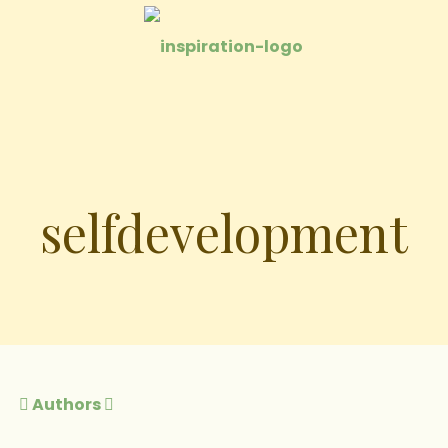
selfdevelopment
Authors