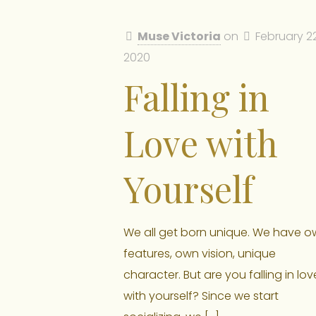
Muse Victoria
on
February 22
2020
Falling in
Love with
Yourself
We all get born unique. We have o
features, own vision, unique
character. But are you falling in lov
with yourself? Since we start