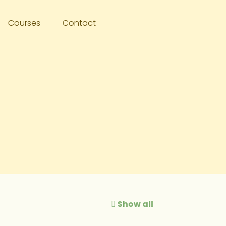
Courses
Contact
Show all