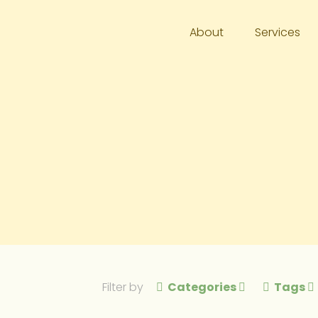
About
Services
Filter by
Categories
Tags