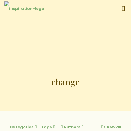
change
Categories
Tags
Authors
Show all