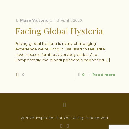
Muse Victoria
on
April 1, 2020
Facing Global Hysteria
Facing global hysteria is really challenging
experience we’re living in. We used to feel safe,
have houses, families, everyday duties. And
unexpectedly, the global pandemic happened.
[…]
0
0
Read more
@2026. Inspiration For You. All Rights Reserved