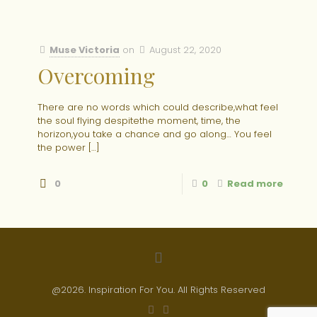
Muse Victoria
on
August 22, 2020
Overcoming
There are no words which could describe,what feel
the soul flying despitethe moment, time, the
horizon,you take a chance and go along… You feel
the power
[…]
0
0
Read more
@2026. Inspiration For You. All Rights Reserved