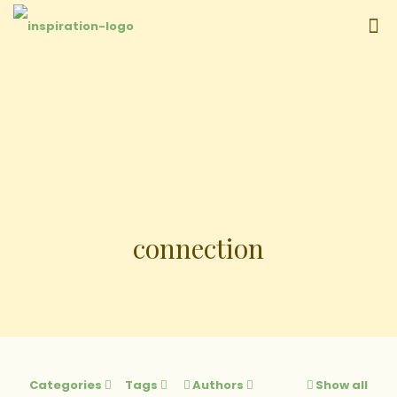
connection
Categories
Tags
Authors
Show all